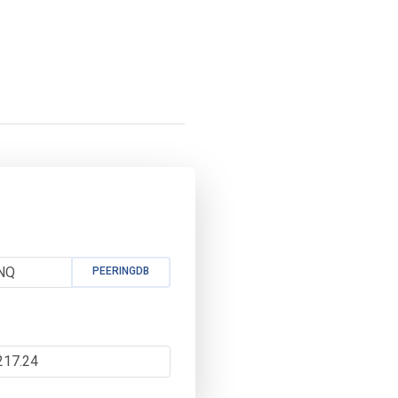
PEERINGDB