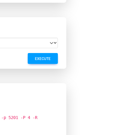
EXECUTE
 -p 5201 -P 4 -R