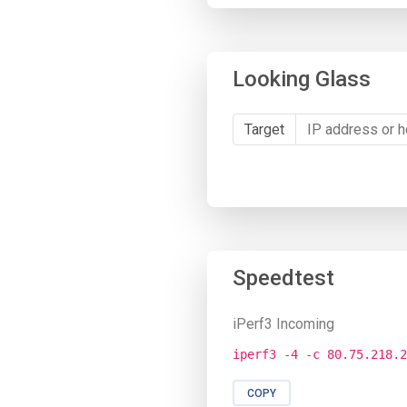
Looking Glass
Target
Speedtest
iPerf3 Incoming
iperf3 -4 -c 80.75.218.2
COPY