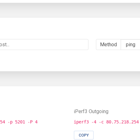
Method
iPerf3 Outgoing
54 -p 5201 -P 4
iperf3 -4 -c 80.75.218.254
COPY