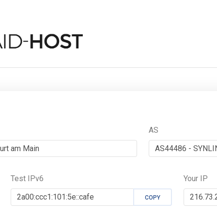
AS
Test IPv6
Your IP
COPY