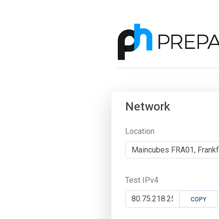
Network
Location
Test IPv4
COPY